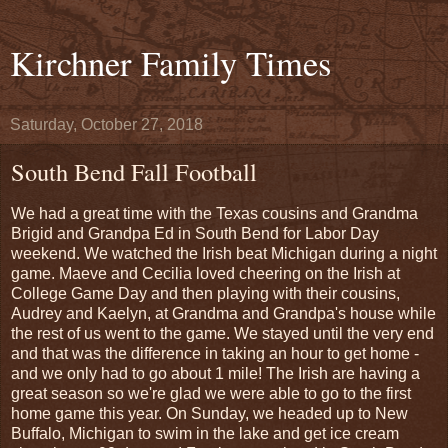
Kirchner Family Times
Saturday, October 27, 2018
South Bend Fall Football
We had a great time with the Texas cousins and Grandma
Brigid and Grandpa Ed in South Bend for Labor Day
weekend. We watched the Irish beat Michigan during a night
game. Maeve and Cecilia loved cheering on the Irish at
College Game Day and then playing with their cousins,
Audrey and Kaelyn, at Grandma and Grandpa's house while
the rest of us went to the game. We stayed until the very end
and that was the difference in taking an hour to get home -
and we only had to go about 1 mile! The Irish are having a
great season so we're glad we were able to go to the first
home game this year. On Sunday, we headed up to New
Buffalo, Michigan to swim in the lake and get ice cream