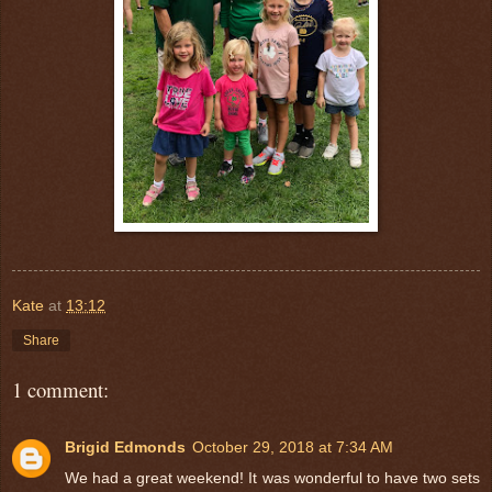
Kate
at
13:12
Share
1 comment:
Brigid Edmonds
October 29, 2018 at 7:34 AM
We had a great weekend! It was wonderful to have two sets