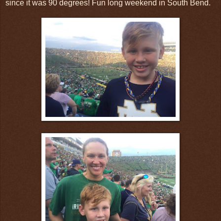
since it was 90 degrees! Fun long weekend in South Bend.