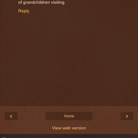
of grandchildren visiting.
Reply
‹
›
Home
View web version